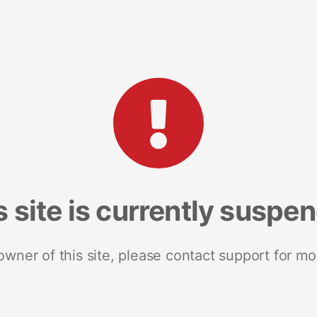
s site is currently suspe
 owner of this site, please contact support for mo