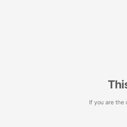
Thi
If you are the