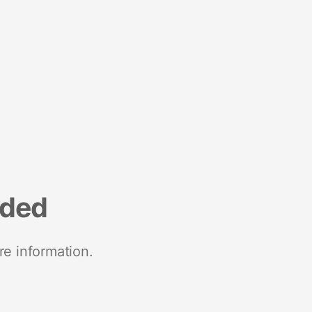
nded
re information.