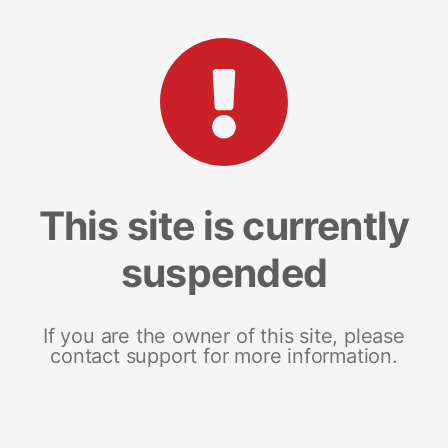
This site is currently
suspended
If you are the owner of this site, please
contact support for more information.